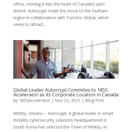
office, moving it into the heart of Canada’s auto
district. Autocrypt made the move to the Durham
region in collaboration with Toronto Global, which
seeks to attract...
Global Leader Autocrypt Commites to 1855
Accelerator as its Corporate Location in Canada
by
1855Accelerator
|
Nov 23, 2021
|
Blog Post
Whitby, Ontario – Autocrypt, a global leader in smart
mobility cybersecurity solutions headquartered in
South Korea has selected the Town of Whitby, in