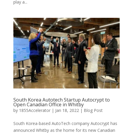
play a...
South Korea Autotech Startup Autocrypt to
Open Canadian Office in Whitby
by
1855Accelerator
|
Jan 18, 2022
|
Blog Post
South Korea-based AutoTech company Autocrypt has
announced Whitby as the home for its new Canadian