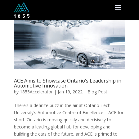
ACE Aims to Showcase Ontario’s Leadership in
Automotive Innovation
by
1855Accelerator
|
Jan 19, 2022
|
Blog Post
There’s a definite buzz in the air at Ontario Tech
University’s Automotive Centre of Excellence – ACE for
short. Ontario is moving quickly and decisively to
become a leading global hub for developing and
building the cars of the future, and ACE is primed to