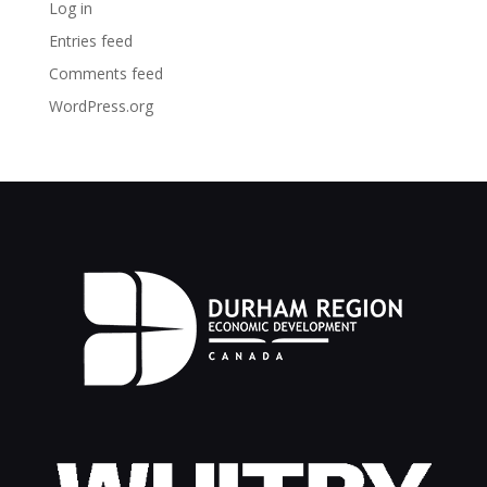
Log in
Entries feed
Comments feed
WordPress.org