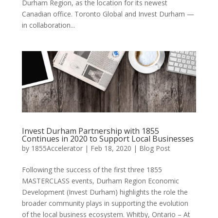
Durham Region, as the location for its newest
Canadian office. Toronto Global and Invest Durham —
in collaboration...
Invest Durham Partnership with 1855
Continues in 2020 to Support Local Businesses
by
1855Accelerator
|
Feb 18, 2020
|
Blog Post
Following the success of the first three 1855
MASTERCLASS events, Durham Region Economic
Development (Invest Durham) highlights the role the
broader community plays in supporting the evolution
of the local business ecosystem. Whitby, Ontario – At