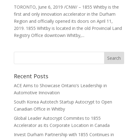
TORONTO, June 6, 2019 /CNW/ – 1855 Whitby is the
first and only innovation accelerator in the Durham
Region and officially opened its doors on April 11,
2019. 1855 Whitby is located in the old Provincial Land
Registry Office downtown Whitby,...
Recent Posts
ACE Aims to Showcase Ontario’s Leadership in
Automotive Innovation
South Korea Autotech Startup Autocrypt to Open
Canadian Office in Whitby
Global Leader Autocrypt Commites to 1855
Accelerator as its Corporate Location in Canada
Invest Durham Partnership with 1855 Continues in