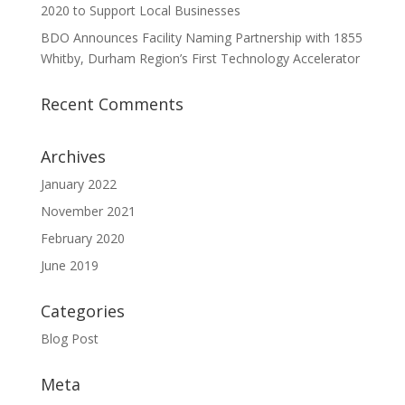
2020 to Support Local Businesses
BDO Announces Facility Naming Partnership with 1855
Whitby, Durham Region’s First Technology Accelerator
Recent Comments
Archives
January 2022
November 2021
February 2020
June 2019
Categories
Blog Post
Meta