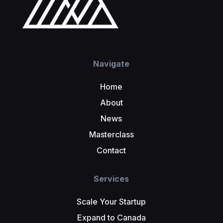
Navigate
Home
About
News
Masterclass
Contact
Services
Scale Your Startup
Expand to Canada