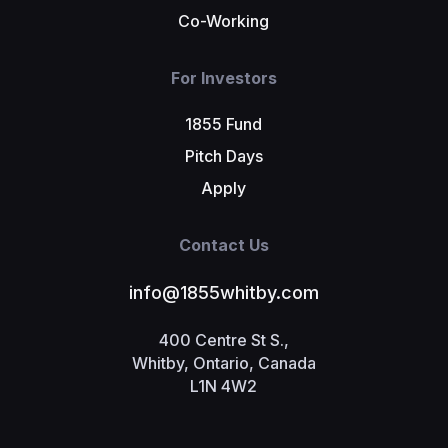
Co-Working
For Investors
1855 Fund
Pitch Days
Apply
Contact Us
info@1855whitby.com
400 Centre St S.,
Whitby, Ontario, Canada
L1N 4W2