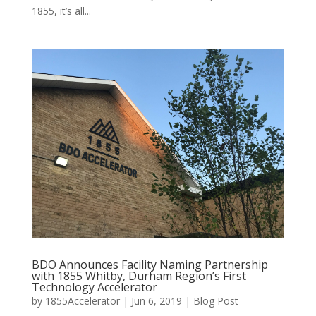
1855, it’s all...
BDO Announces Facility Naming Partnership
with 1855 Whitby, Durham Region’s First
Technology Accelerator
by
1855Accelerator
|
Jun 6, 2019
|
Blog Post