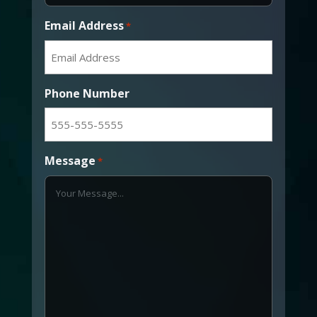
Email Address
*
Phone Number
Message
*