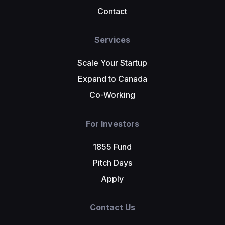
Contact
Services
Scale Your Startup
Expand to Canada
Co-Working
For Investors
1855 Fund
Pitch Days
Apply
Contact Us