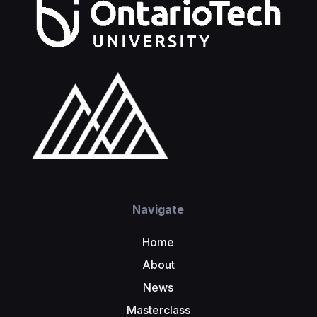
Navigate
Home
About
News
Masterclass