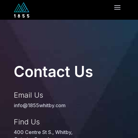
Contact Us
Email Us
info@1855whitby.com
Find Us
400 Centre St S., Whitby,