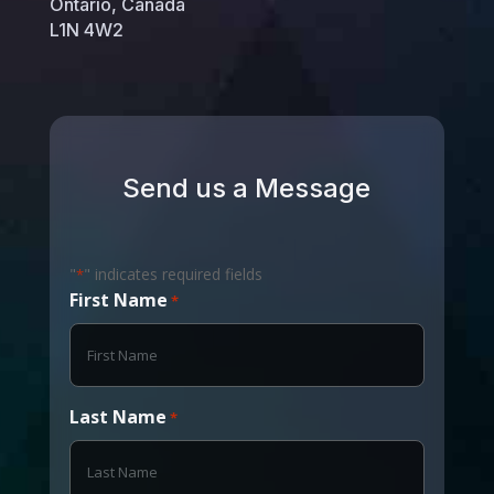
Ontario, Canada
L1N 4W2
Send us a Message
"
" indicates required fields
*
First Name
*
Last Name
*