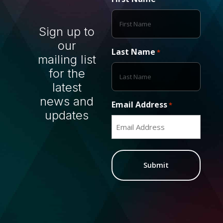
Sign up to
our
Last Name
*
mailing list
for the
latest
news and
Email Address
*
updates