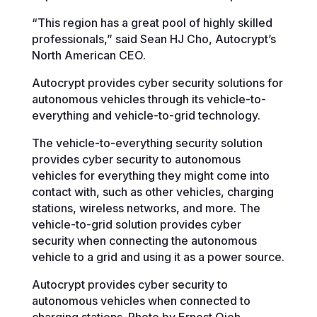
“This region has a great pool of highly skilled
professionals,” said Sean HJ Cho, Autocrypt’s
North American CEO.
Autocrypt provides cyber security solutions for
autonomous vehicles through its vehicle-to-
everything and vehicle-to-grid technology.
The vehicle-to-everything security solution
provides cyber security to autonomous
vehicles for everything they might come into
contact with, such as other vehicles, charging
stations, wireless networks, and more. The
vehicle-to-grid solution provides cyber
security when connecting the autonomous
vehicle to a grid and using it as a power source.
Autocrypt provides cyber security to
autonomous vehicles when connected to
charging stations. Photo by Ernest Ojeh