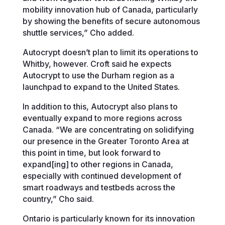
mobility innovation hub of Canada, particularly
by showing the benefits of secure autonomous
shuttle services,” Cho added.
Autocrypt doesn’t plan to limit its operations to
Whitby, however. Croft said he expects
Autocrypt to use the Durham region as a
launchpad to expand to the United States.
In addition to this, Autocrypt also plans to
eventually expand to more regions across
Canada. “We are concentrating on solidifying
our presence in the Greater Toronto Area at
this point in time, but look forward to
expand[ing] to other regions in Canada,
especially with continued development of
smart roadways and testbeds across the
country,” Cho said.
Ontario is particularly known for its innovation