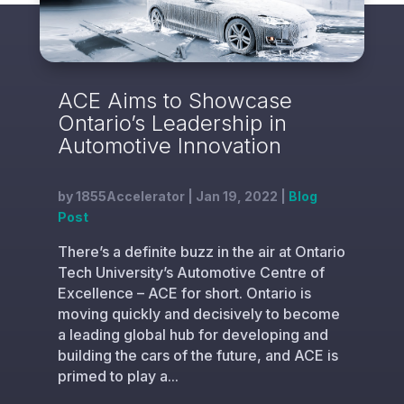
ACE Aims to Showcase
Ontario’s Leadership in
Automotive Innovation
by
1855Accelerator
|
Jan 19, 2022
|
Blog
Post
There’s a definite buzz in the air at Ontario
Tech University’s Automotive Centre of
Excellence – ACE for short. Ontario is
moving quickly and decisively to become
a leading global hub for developing and
building the cars of the future, and ACE is
primed to play a...