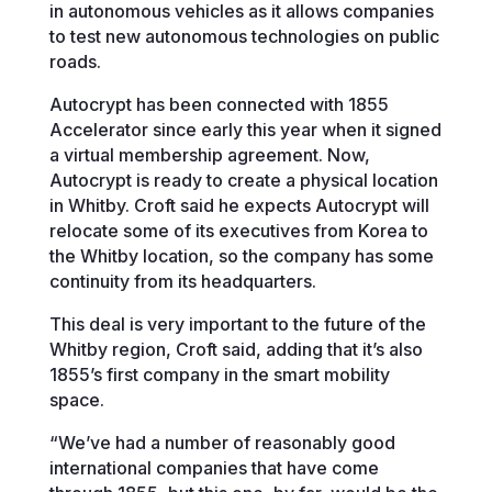
in autonomous vehicles as it allows companies
to test new autonomous technologies on public
roads.
Autocrypt has been connected with 1855
Accelerator since early this year when it signed
a virtual membership agreement. Now,
Autocrypt is ready to create a physical location
in Whitby. Croft said he expects Autocrypt will
relocate some of its executives from Korea to
the Whitby location, so the company has some
continuity from its headquarters.
This deal is very important to the future of the
Whitby region, Croft said, adding that it’s also
1855’s first company in the smart mobility
space.
“We’ve had a number of reasonably good
international companies that have come