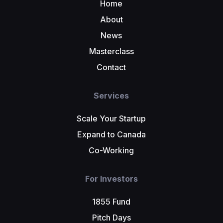
Home
About
News
Masterclass
Contact
Services
Scale Your Startup
Expand to Canada
Co-Working
For Investors
1855 Fund
Pitch Days