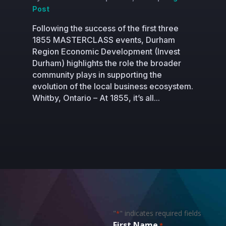
Post
Following the success of the first three
1855 MASTERCLASS events, Durham
Region Economic Development (Invest
Durham) highlights the role the broader
community plays in supporting the
evolution of the local business ecosystem.
Whitby, Ontario – At 1855, it’s all...
"
" indicates required fields
*
First Name
*