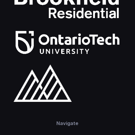
Navigate