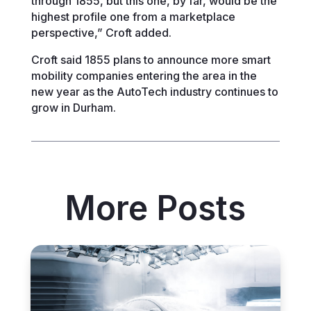
through 1855, but this one, by far, would be the
highest profile one from a marketplace
perspective,” Croft added.
Croft said 1855 plans to announce more smart
mobility companies entering the area in the
new year as the AutoTech industry continues to
grow in Durham.
More Posts