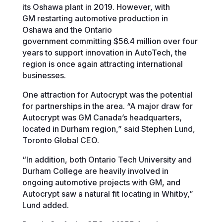
its Oshawa plant in 2019. However, with
GM restarting automotive production in
Oshawa and the Ontario
government committing $56.4 million over four
years to support innovation in AutoTech, the
region is once again attracting international
businesses.
One attraction for Autocrypt was the potential
for partnerships in the area. “A major draw for
Autocrypt was GM Canada’s headquarters,
located in Durham region,” said Stephen Lund,
Toronto Global CEO.
“In addition, both Ontario Tech University and
Durham College are heavily involved in
ongoing automotive projects with GM, and
Autocrypt saw a natural fit locating in Whitby,”
Lund added.