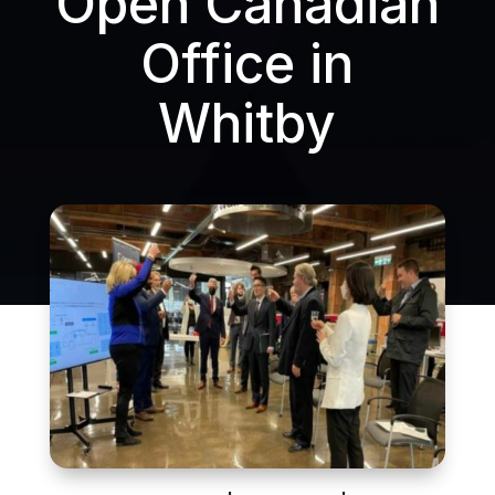
Open Canadian
Office in
Whitby