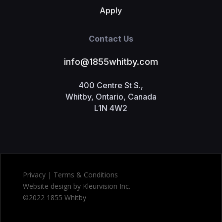
Apply
Contact Us
info@1855whitby.com
400 Centre St S.,
Whitby, Ontario, Canada
L1N 4W2
Privacy | Terms & Conditions
Website design by Kleurvision Inc.
©2022 1855 Whitby