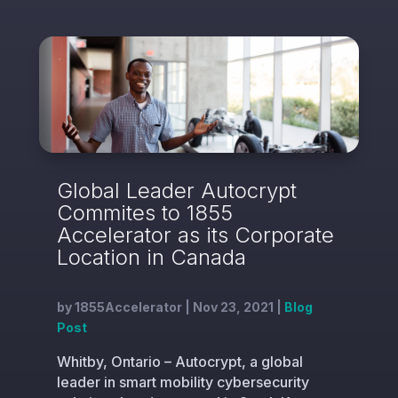
Global Leader Autocrypt
Commites to 1855
Accelerator as its Corporate
Location in Canada
by
1855Accelerator
|
Nov 23, 2021
|
Blog
Post
Whitby, Ontario – Autocrypt, a global
leader in smart mobility cybersecurity