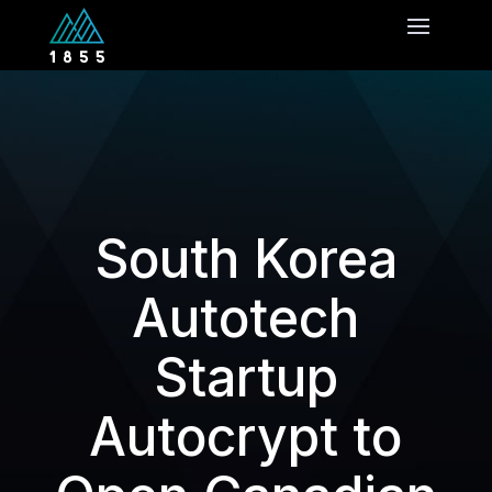
South Korea
Autotech
Startup
Autocrypt to