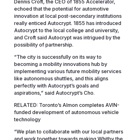
Dennis Croft, the CEO of 1855 Accelerator,
echoed that the potential for automotive
innovation at local post-secondary institutions
really enticed Autocrypt. 1855 has introduced
Autocrypt to the local college and university,
and Croft said Autocrypt was intrigued by the
possibility of partnership.
“The city is successfully on its way to
becoming a mobility innovations hub by
implementing various future mobility services
like autonomous shuttles, and this aligns
perfectly with Autocrypt’s goals and
aspirations,” said Autocrypt’s Cho.
RELATED: Toronto’s Almon completes AVIN-
funded development of autonomous vehicle
technology
“We plan to collaborate with our local partners
and work together towards making Whitby the