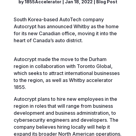
by
1855Accelerator
|
Jan 18, 2022
|
Blog Post
South Korea-based AutoTech company
Autocrypt has announced Whitby as the home
for its new Canadian office, moving it into the
heart of Canada’s auto district.
Autocrypt made the move to the Durham
region in collaboration with Toronto Global,
which seeks to attract international businesses
to the region, as well as Whitby accelerator
1855.
Autocrypt plans to hire new employees in the
region in roles that will range from business
development and business administration, to
cybersecurity engineers and developers. The
company believes hiring locally will help it
expand its broader North American operations.