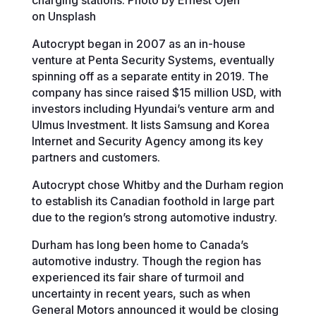
on Unsplash
Autocrypt began in 2007 as an in-house
venture at Penta Security Systems, eventually
spinning off as a separate entity in 2019. The
company has since raised $15 million USD, with
investors including Hyundai’s venture arm and
Ulmus Investment. It lists Samsung and Korea
Internet and Security Agency among its key
partners and customers.
Autocrypt chose Whitby and the Durham region
to establish its Canadian foothold in large part
due to the region’s strong automotive industry.
Durham has long been home to Canada’s
automotive industry. Though the region has
experienced its fair share of turmoil and
uncertainty in recent years, such as when
General Motors announced it would be closing