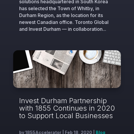
solutions headquartered in South Korea
has selected the Town of Whitby, in
Durham Region, as the location for its
newest Canadian office. Toronto Global
and Invest Durham — in collaboration...
Invest Durham Partnership
with 1855 Continues in 2020
to Support Local Businesses
by
1855Accelerator
|
Feb 18, 2020
|
Blog