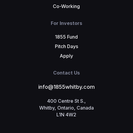
Co-Working
For Investors
1855 Fund
Pitch Days
Apply
Contact Us
info@1855whitby.com
400 Centre St S.,
Whitby, Ontario, Canada
L1N 4W2