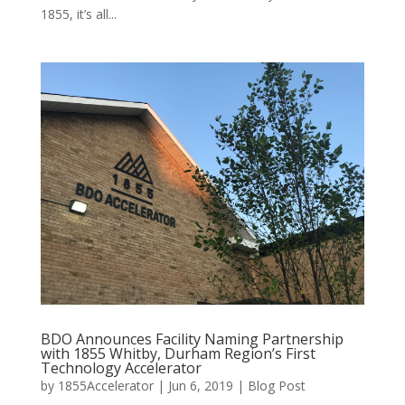
1855, it’s all...
BDO Announces Facility Naming Partnership
with 1855 Whitby, Durham Region’s First
Technology Accelerator
by
1855Accelerator
|
Jun 6, 2019
|
Blog Post