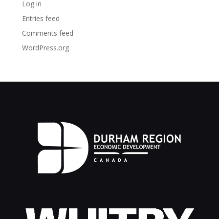
Log in
Entries feed
Comments feed
WordPress.org