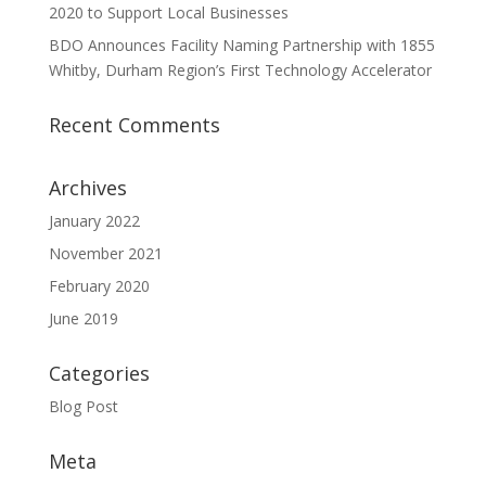
2020 to Support Local Businesses
BDO Announces Facility Naming Partnership with 1855
Whitby, Durham Region’s First Technology Accelerator
Recent Comments
Archives
January 2022
November 2021
February 2020
June 2019
Categories
Blog Post
Meta