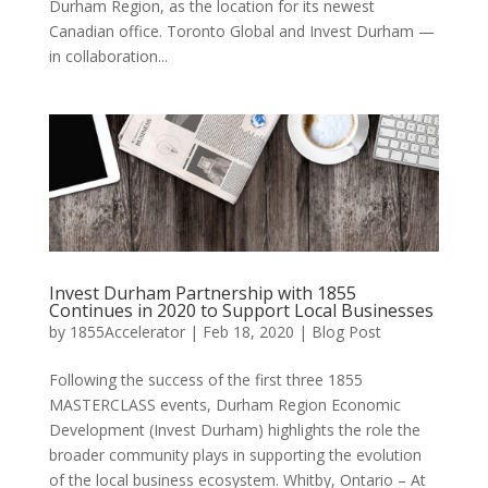
Durham Region, as the location for its newest
Canadian office. Toronto Global and Invest Durham —
in collaboration...
Invest Durham Partnership with 1855
Continues in 2020 to Support Local Businesses
by
1855Accelerator
|
Feb 18, 2020
|
Blog Post
Following the success of the first three 1855
MASTERCLASS events, Durham Region Economic
Development (Invest Durham) highlights the role the
broader community plays in supporting the evolution
of the local business ecosystem. Whitby, Ontario – At