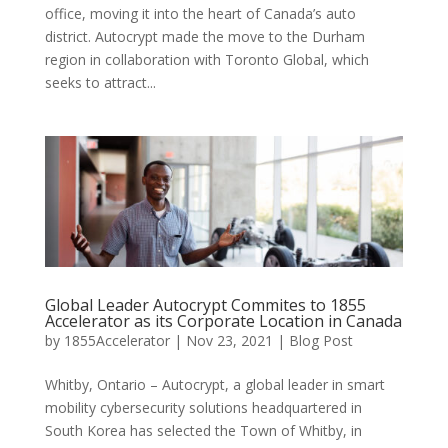
office, moving it into the heart of Canada’s auto
district. Autocrypt made the move to the Durham
region in collaboration with Toronto Global, which
seeks to attract...
Global Leader Autocrypt Commites to 1855
Accelerator as its Corporate Location in Canada
by
1855Accelerator
|
Nov 23, 2021
|
Blog Post
Whitby, Ontario – Autocrypt, a global leader in smart
mobility cybersecurity solutions headquartered in
South Korea has selected the Town of Whitby, in