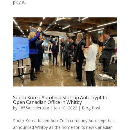
play a...
South Korea Autotech Startup Autocrypt to
Open Canadian Office in Whitby
by
1855Accelerator
|
Jan 18, 2022
|
Blog Post
South Korea-based AutoTech company Autocrypt has
announced Whitby as the home for its new Canadian