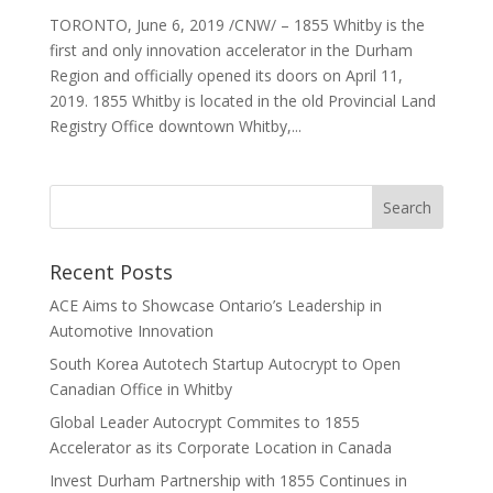
TORONTO, June 6, 2019 /CNW/ – 1855 Whitby is the
first and only innovation accelerator in the Durham
Region and officially opened its doors on April 11,
2019. 1855 Whitby is located in the old Provincial Land
Registry Office downtown Whitby,...
Recent Posts
ACE Aims to Showcase Ontario’s Leadership in
Automotive Innovation
South Korea Autotech Startup Autocrypt to Open
Canadian Office in Whitby
Global Leader Autocrypt Commites to 1855
Accelerator as its Corporate Location in Canada
Invest Durham Partnership with 1855 Continues in