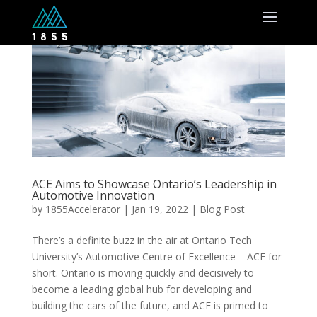
ACE Aims to Showcase Ontario’s Leadership in
Automotive Innovation
by
1855Accelerator
|
Jan 19, 2022
|
Blog Post
There’s a definite buzz in the air at Ontario Tech
University’s Automotive Centre of Excellence – ACE for
short. Ontario is moving quickly and decisively to
become a leading global hub for developing and
building the cars of the future, and ACE is primed to