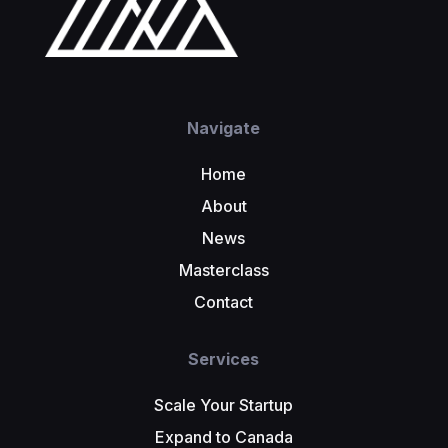
Navigate
Home
About
News
Masterclass
Contact
Services
Scale Your Startup
Expand to Canada